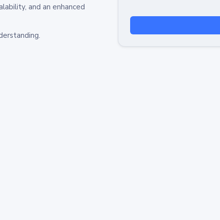
alability, and an enhanced
derstanding.