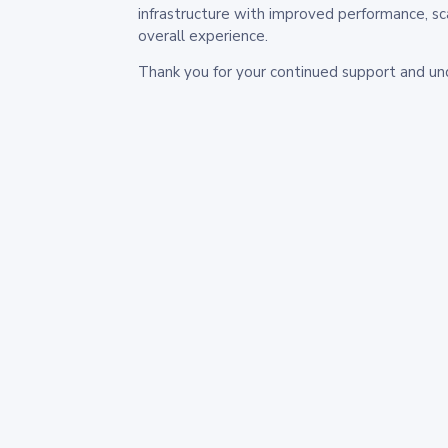
infrastructure with improved performance, sc
overall experience.
Thank you for your continued support and un