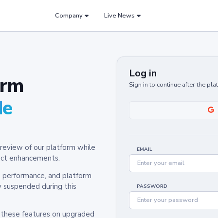
Company
Live News
Log in
orm
Sign in to continue after the pl
de
review of our platform while
EMAIL
oduct enhancements.
y, performance, and platform
y suspended during this
PASSWORD
h these features on upgraded