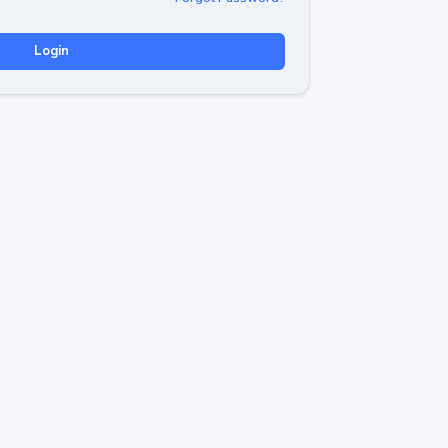
Login