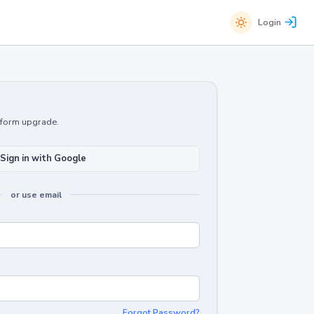
Login
atform upgrade.
Sign in with Google
or use email
Forgot Password?