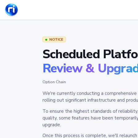
NOTICE
Scheduled Platf
Review & Upgra
Option Chain
We're currently conducting a comprehensive 
rolling out significant infrastructure and pr
To ensure the highest standards of reliabilit
quality, some features have been temporaril
upgrade.
Once this process is complete, we'll relaunc