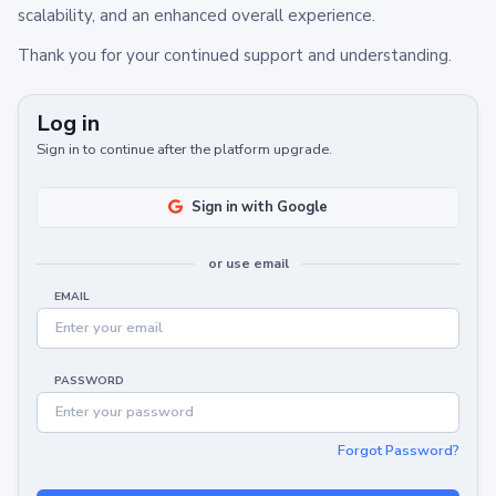
scalability, and an enhanced overall experience.
Thank you for your continued support and understanding.
Log in
Sign in to continue after the platform upgrade.
Sign in with Google
or use email
EMAIL
PASSWORD
Forgot Password?