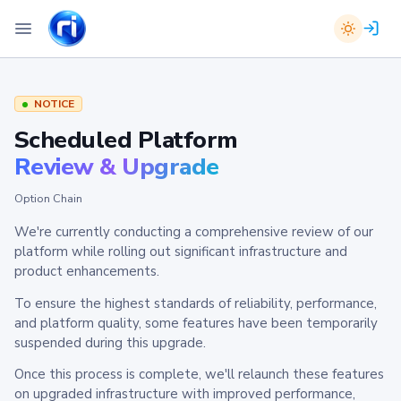
NOTICE
Scheduled Platform
Review & Upgrade
Option Chain
We're currently conducting a comprehensive review of our
platform while rolling out significant infrastructure and
product enhancements.
To ensure the highest standards of reliability, performance,
and platform quality, some features have been temporarily
suspended during this upgrade.
Once this process is complete, we'll relaunch these features
on upgraded infrastructure with improved performance,