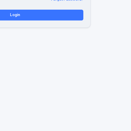
Login