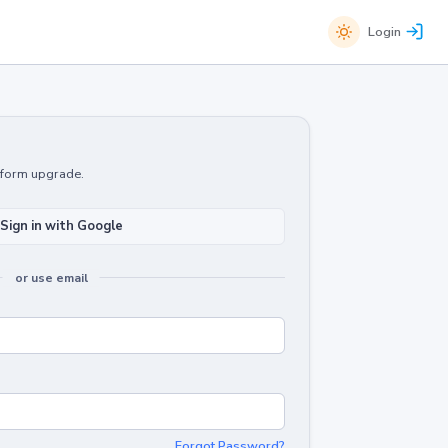
Login
atform upgrade.
Sign in with Google
or use email
Forgot Password?