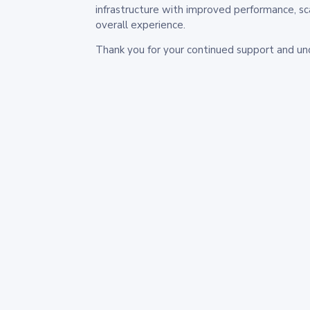
infrastructure with improved performance, sc
overall experience.
Thank you for your continued support and un