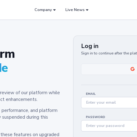
Company
Live News
Log in
orm
Sign in to continue after the pl
de
review of our platform while
EMAIL
oduct enhancements.
y, performance, and platform
y suspended during this
PASSWORD
h these features on upgraded