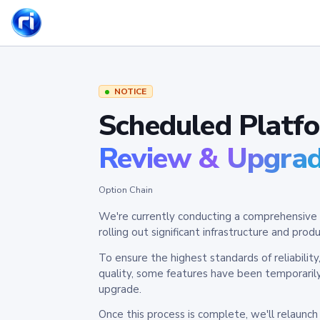
NOTICE
Scheduled Platf
Review & Upgra
Option Chain
We're currently conducting a comprehensive 
rolling out significant infrastructure and pr
To ensure the highest standards of reliabilit
quality, some features have been temporaril
upgrade.
Once this process is complete, we'll relaunc