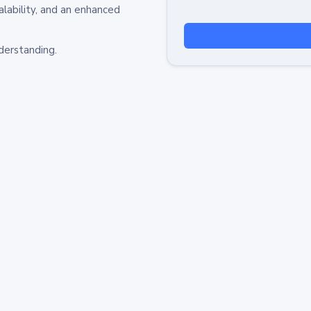
alability, and an enhanced
derstanding.