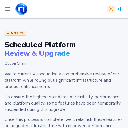
NOTICE
Scheduled Platform
Review & Upgrade
Option Chain
We're currently conducting a comprehensive review of our
platform while rolling out significant infrastructure and
product enhancements.
To ensure the highest standards of reliability, performance,
and platform quality, some features have been temporarily
suspended during this upgrade.
Once this process is complete, we'll relaunch these features
on upgraded infrastructure with improved performance,