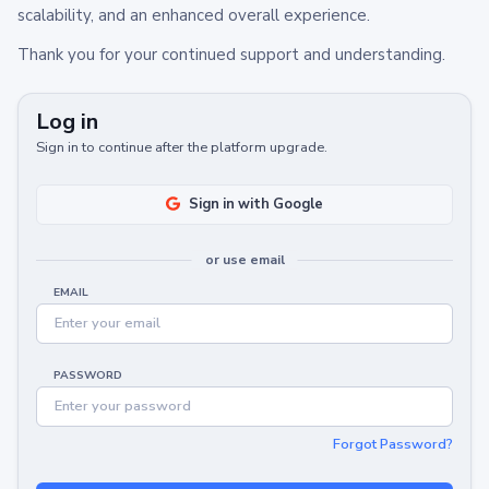
scalability, and an enhanced overall experience.
Thank you for your continued support and understanding.
Log in
Sign in to continue after the platform upgrade.
Sign in with Google
or use email
EMAIL
PASSWORD
Forgot Password?