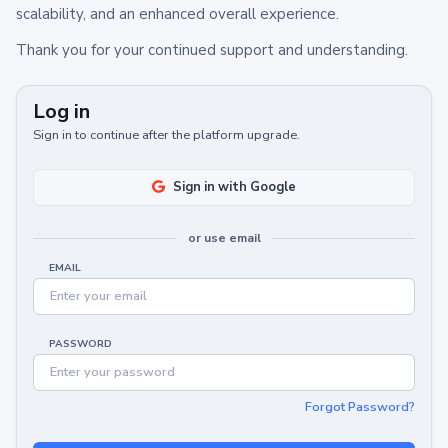
scalability, and an enhanced overall experience.
Thank you for your continued support and understanding.
Log in
Sign in to continue after the platform upgrade.
Sign in with Google
or use email
EMAIL
PASSWORD
Forgot Password?