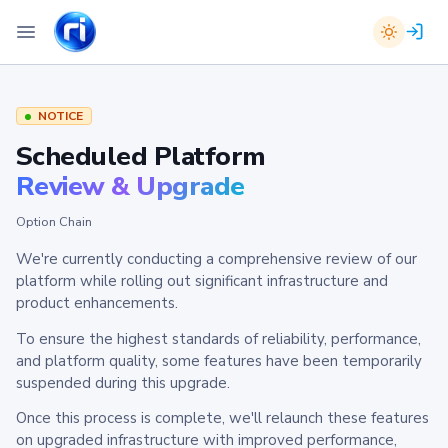
NOTICE
Scheduled Platform
Review & Upgrade
Option Chain
We're currently conducting a comprehensive review of our
platform while rolling out significant infrastructure and
product enhancements.
To ensure the highest standards of reliability, performance,
and platform quality, some features have been temporarily
suspended during this upgrade.
Once this process is complete, we'll relaunch these features
on upgraded infrastructure with improved performance,