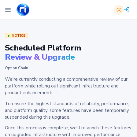
NOTICE
Scheduled Platform
Review & Upgrade
Option Chain
We're currently conducting a comprehensive review of our
platform while rolling out significant infrastructure and
product enhancements.
To ensure the highest standards of reliability, performance,
and platform quality, some features have been temporarily
suspended during this upgrade.
Once this process is complete, we'll relaunch these features
on upgraded infrastructure with improved performance,