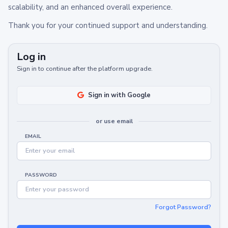
scalability, and an enhanced overall experience.
Thank you for your continued support and understanding.
Log in
Sign in to continue after the platform upgrade.
Sign in with Google
or use email
EMAIL
PASSWORD
Forgot Password?