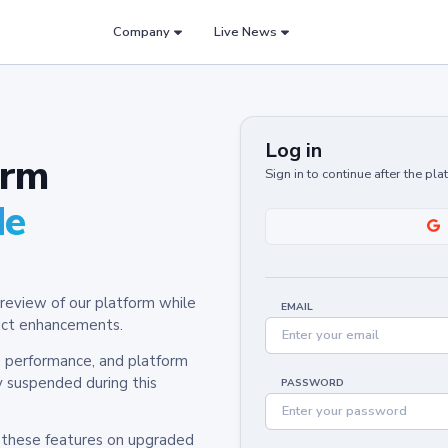
Company
Live News
Log in
orm
Sign in to continue after the pl
de
review of our platform while
EMAIL
oduct enhancements.
y, performance, and platform
y suspended during this
PASSWORD
h these features on upgraded