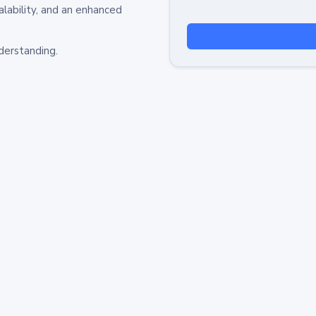
alability, and an enhanced
derstanding.