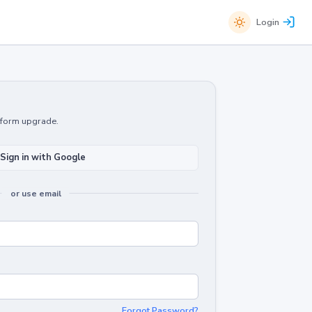
Login
atform upgrade.
Sign in with Google
or use email
Forgot Password?