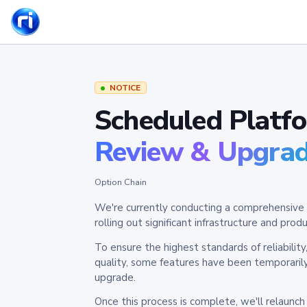
NOTICE
Scheduled Platf
Review & Upgra
Option Chain
We're currently conducting a comprehensive 
rolling out significant infrastructure and pr
To ensure the highest standards of reliabilit
quality, some features have been temporaril
upgrade.
Once this process is complete, we'll relaunc