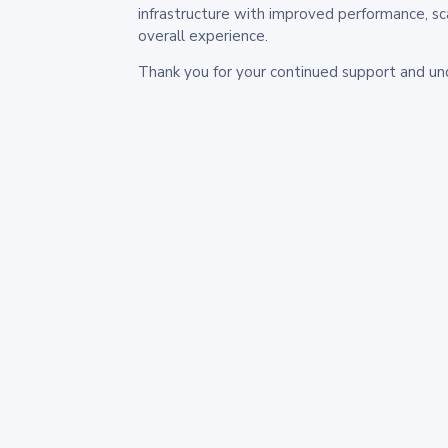
infrastructure with improved performance, sc
overall experience.
Thank you for your continued support and un