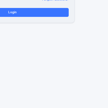
Login