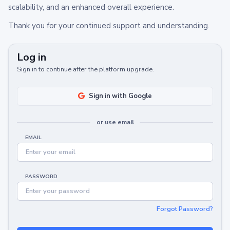
scalability, and an enhanced overall experience.
Thank you for your continued support and understanding.
Log in
Sign in to continue after the platform upgrade.
Sign in with Google
or use email
EMAIL
PASSWORD
Forgot Password?