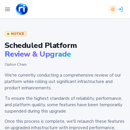
NOTICE
Scheduled Platform
Review & Upgrade
Option Chain
We're currently conducting a comprehensive review of our
platform while rolling out significant infrastructure and
product enhancements.
To ensure the highest standards of reliability, performance,
and platform quality, some features have been temporarily
suspended during this upgrade.
Once this process is complete, we'll relaunch these features
on upgraded infrastructure with improved performance,