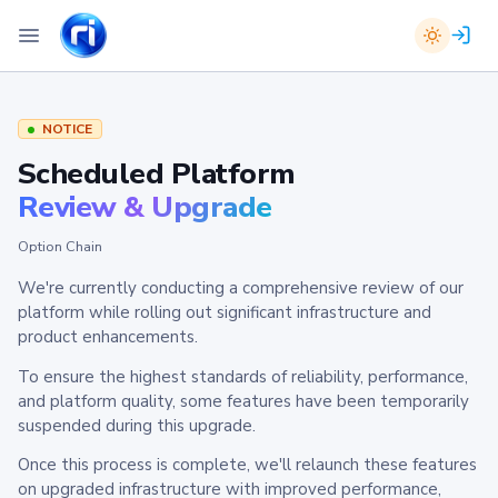
NOTICE
Scheduled Platform
Review & Upgrade
Option Chain
We're currently conducting a comprehensive review of our
platform while rolling out significant infrastructure and
product enhancements.
To ensure the highest standards of reliability, performance,
and platform quality, some features have been temporarily
suspended during this upgrade.
Once this process is complete, we'll relaunch these features
on upgraded infrastructure with improved performance,