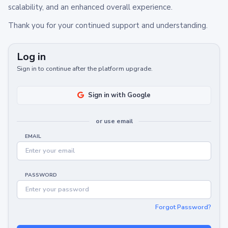
scalability, and an enhanced overall experience.
Thank you for your continued support and understanding.
Log in
Sign in to continue after the platform upgrade.
Sign in with Google
or use email
EMAIL
PASSWORD
Forgot Password?