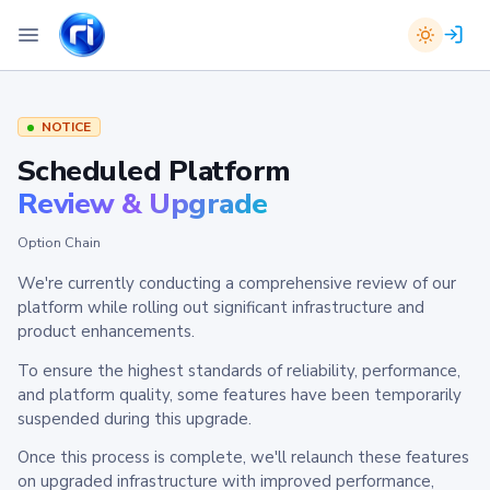
NOTICE
Scheduled Platform
Review & Upgrade
Option Chain
We're currently conducting a comprehensive review of our
platform while rolling out significant infrastructure and
product enhancements.
To ensure the highest standards of reliability, performance,
and platform quality, some features have been temporarily
suspended during this upgrade.
Once this process is complete, we'll relaunch these features
on upgraded infrastructure with improved performance,