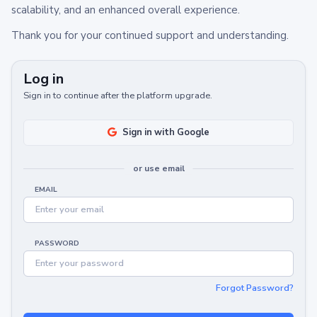
scalability, and an enhanced overall experience.
Thank you for your continued support and understanding.
Log in
Sign in to continue after the platform upgrade.
Sign in with Google
or use email
EMAIL
PASSWORD
Forgot Password?