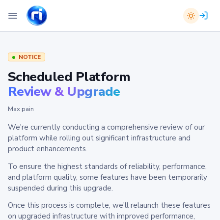
NOTICE
Scheduled Platform
Review & Upgrade
Max pain
We're currently conducting a comprehensive review of our
platform while rolling out significant infrastructure and
product enhancements.
To ensure the highest standards of reliability, performance,
and platform quality, some features have been temporarily
suspended during this upgrade.
Once this process is complete, we'll relaunch these features
on upgraded infrastructure with improved performance,