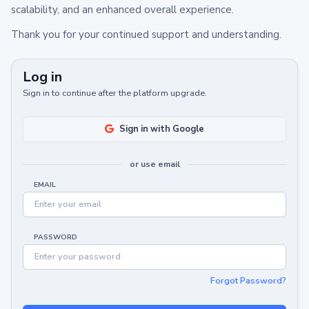
scalability, and an enhanced overall experience.
Thank you for your continued support and understanding.
Log in
Sign in to continue after the platform upgrade.
Sign in with Google
or use email
EMAIL
PASSWORD
Forgot Password?