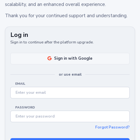
scalability, and an enhanced overall experience.
Thank you for your continued support and understanding.
Log in
Sign in to continue after the platform upgrade.
Sign in with Google
or use email
EMAIL
PASSWORD
Forgot Password?