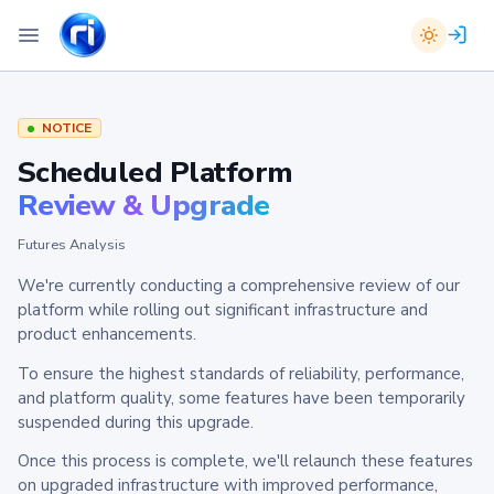
NOTICE
Scheduled Platform
Review & Upgrade
Futures Analysis
We're currently conducting a comprehensive review of our
platform while rolling out significant infrastructure and
product enhancements.
To ensure the highest standards of reliability, performance,
and platform quality, some features have been temporarily
suspended during this upgrade.
Once this process is complete, we'll relaunch these features
on upgraded infrastructure with improved performance,