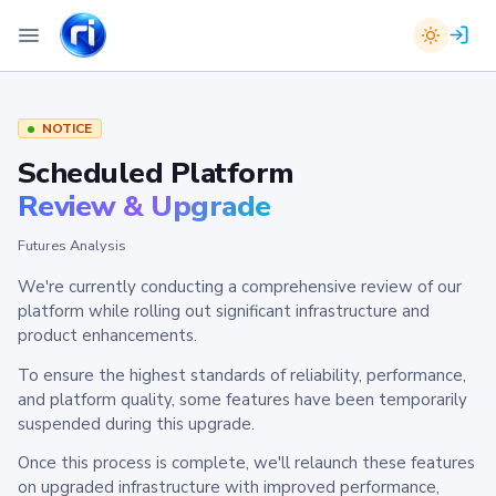
NOTICE
Scheduled Platform
Review & Upgrade
Futures Analysis
We're currently conducting a comprehensive review of our
platform while rolling out significant infrastructure and
product enhancements.
To ensure the highest standards of reliability, performance,
and platform quality, some features have been temporarily
suspended during this upgrade.
Once this process is complete, we'll relaunch these features
on upgraded infrastructure with improved performance,