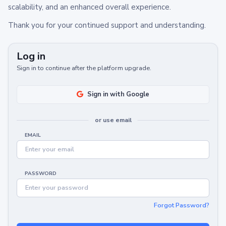
scalability, and an enhanced overall experience.
Thank you for your continued support and understanding.
Log in
Sign in to continue after the platform upgrade.
Sign in with Google
or use email
EMAIL
PASSWORD
Forgot Password?