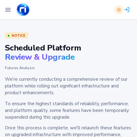
NOTICE
Scheduled Platform
Review & Upgrade
Futures Analysis
We're currently conducting a comprehensive review of our
platform while rolling out significant infrastructure and
product enhancements.
To ensure the highest standards of reliability, performance,
and platform quality, some features have been temporarily
suspended during this upgrade.
Once this process is complete, we'll relaunch these features
on upgraded infrastructure with improved performance,