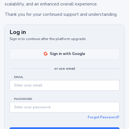
scalability, and an enhanced overall experience.
Thank you for your continued support and understanding.
Log in
Sign in to continue after the platform upgrade.
Sign in with Google
or use email
EMAIL
PASSWORD
Forgot Password?