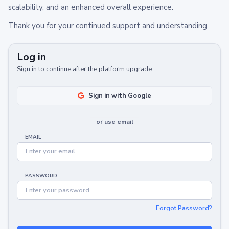
scalability, and an enhanced overall experience.
Thank you for your continued support and understanding.
Log in
Sign in to continue after the platform upgrade.
Sign in with Google
or use email
EMAIL
PASSWORD
Forgot Password?