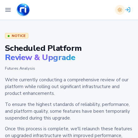
NOTICE
Scheduled Platform
Review & Upgrade
Futures Analysis
We're currently conducting a comprehensive review of our
platform while rolling out significant infrastructure and
product enhancements.
To ensure the highest standards of reliability, performance,
and platform quality, some features have been temporarily
suspended during this upgrade.
Once this process is complete, we'll relaunch these features
on upgraded infrastructure with improved performance,