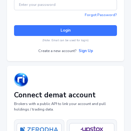
Forgot Password?
Login
(Note: Email can be used for login)
Create a new account?
Sign Up
Connect demat account
Brokers with a public API to link your account and pull
holdings / trading data.