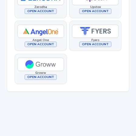
Zerodha
Upstox
OPEN ACCOUNT
OPEN ACCOUNT
Angel One
Fyers
OPEN ACCOUNT
OPEN ACCOUNT
Groww
OPEN ACCOUNT