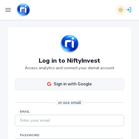
Log in to NiftyInvest
Access analytics and connect your demat account
Sign in with Google
or
use email
EMAIL
PASSWORD