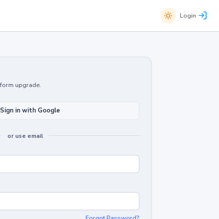
Login
atform upgrade.
Sign in with Google
or use email
Forgot Password?