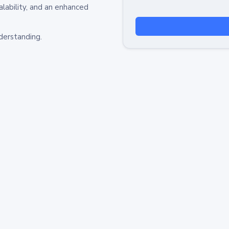
alability, and an enhanced
derstanding.