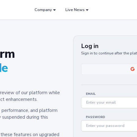
Company
Live News
Log in
orm
Sign in to continue after the pl
de
review of our platform while
EMAIL
oduct enhancements.
y, performance, and platform
y suspended during this
PASSWORD
h these features on upgraded