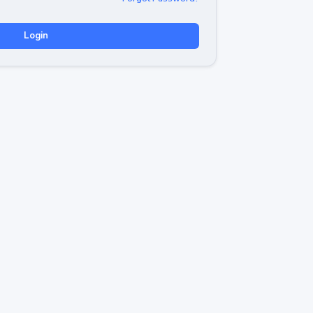
Login