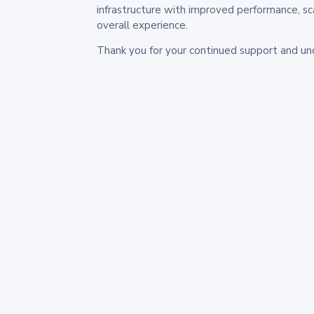
infrastructure with improved performance, sc
overall experience.
Thank you for your continued support and un