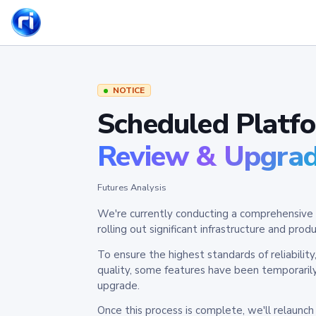
NOTICE
Scheduled Platf
Review & Upgra
Futures Analysis
We're currently conducting a comprehensive 
rolling out significant infrastructure and pr
To ensure the highest standards of reliabilit
quality, some features have been temporaril
upgrade.
Once this process is complete, we'll relaunc